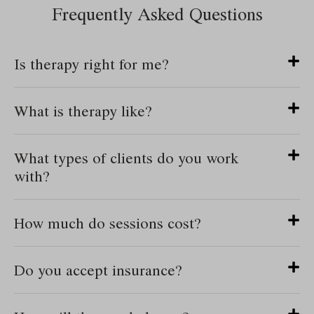
Frequently Asked Questions
Is therapy right for me?
What is therapy like?
What types of clients do you work
with?
How much do sessions cost?
Do you accept insurance?