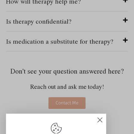
How will therapy help me?
Is therapy confidential?
Is medication a substitute for therapy?
Don't see your question answered here?
Reach out and ask me today!
Contact Me
Schedule a Consultation