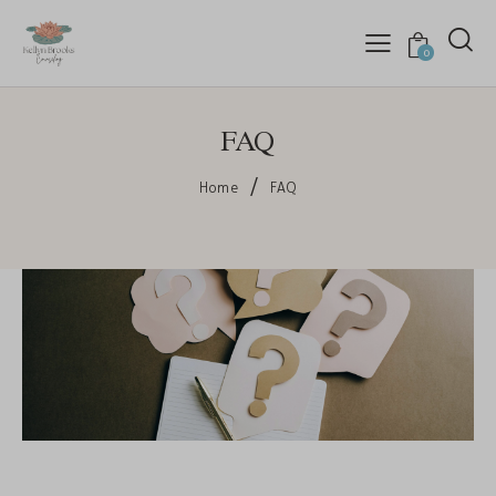
0
FAQ
Home
FAQ